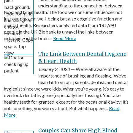
understanding to the connection between
food and brain health. The food we consume influences not
just our physical well-being but also cognitive function and
mental health. Researchers analyzed data from 181,990
people in the UK Biobank to unravel the links between
nutrition and the brain....
Read More
The Link Between Dental Hygiene
& Heart Health
January 2, 2024
— We’re all aware of the
importance of brushing and flossing. We’ve
heard it from our parents, dentist, and dental
hygienist since we were kids. When you’re young, it’s easy to
overlook dental hygiene (especially the flossing). You take
healthy teeth for granted, except for the occasional cavity; it’s
not something you worry about. But what happens...
Read
More
Couples Can Share High Blood