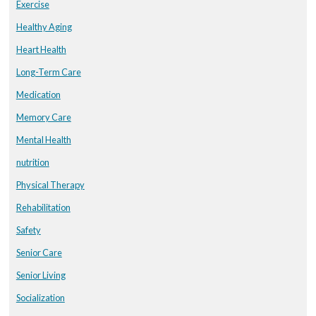
Exercise
Healthy Aging
Heart Health
Long-Term Care
Medication
Memory Care
Mental Health
nutrition
Physical Therapy
Rehabilitation
Safety
Senior Care
Senior Living
Socialization