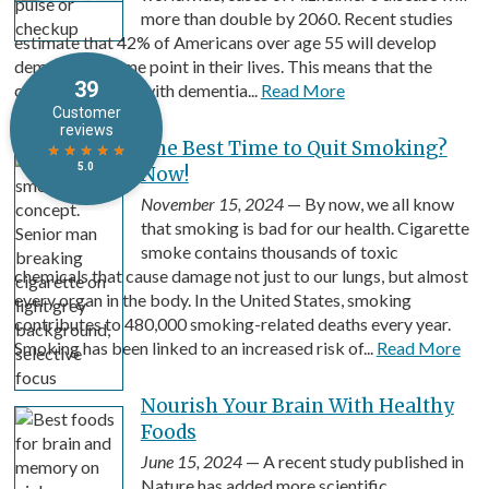
more than double by 2060. Recent studies
estimate that 42% of Americans over age 55 will develop
dementia at some point in their lives. This means that the
costs associated with dementia...
Read More
The Best Time to Quit Smoking?
Now!
November 15, 2024
— By now, we all know
that smoking is bad for our health. Cigarette
smoke contains thousands of toxic
chemicals that cause damage not just to our lungs, but almost
every organ in the body. In the United States, smoking
contributes to 480,000 smoking-related deaths every year.
Smoking has been linked to an increased risk of...
Read More
Nourish Your Brain With Healthy
Foods
June 15, 2024
— A recent study published in
Nature has added more scientific