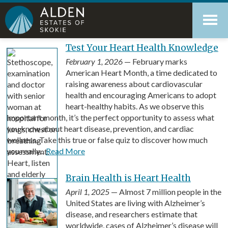
Skip
Accessibility
to
tools
content
Blog
Test Your Heart Health Knowledge
February 1, 2026
— February marks
American Heart Month, a time dedicated to
raising awareness about cardiovascular
health and encouraging Americans to adopt
heart-healthy habits. As we observe this
important month, it’s the perfect opportunity to assess what
you know about heart disease, prevention, and cardiac
wellness. Take this true or false quiz to discover how much
you really...
Read More
Brain Health is Heart Health
April 1, 2025
— Almost 7 million people in the
United States are living with Alzheimer’s
disease, and researchers estimate that
worldwide, cases of Alzheimer’s disease will