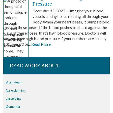
Pressure
December 15, 2023
— Imagine your blood
vessels as tiny hoses running all through your
body. When your heart beats, it pumps blood
through these hoses. If the blood pushes too hard against the
walls of these hoses, that’s high blood pressure. Doctors will
say you have high blood pressure if your numbers are usually
130 over 80 or...
Read More
READ MORE ABOUT…
Brain Health
Care planning
caregiving
Dementia